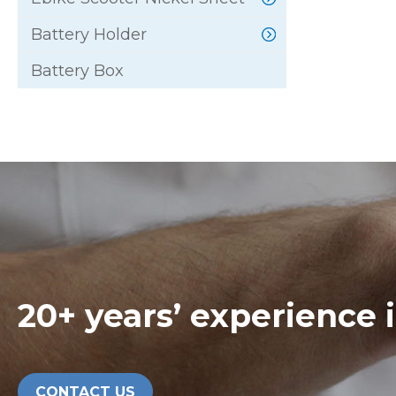
Battery Holder
Battery Box
20+ years’ experience 
CONTACT US