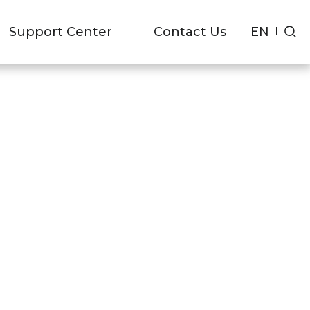
EN
Support Center
Contact Us