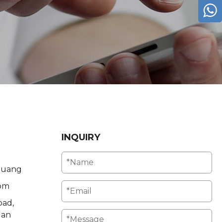
INQUIRY
Huang
om
oad,
uan