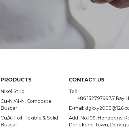
PRODUCTS
CONTACT US
Nikel Strip
Tel:
+86 15279799751Ray 
Cu-Ni/Al-Ni Composite
Busbar
E-mail:
dgxxy2003@126.c
Cu/Al Foil Flexible & Solid
Add: No.109, Hengdong R
Busbar
Dongkeng Town, Dongg