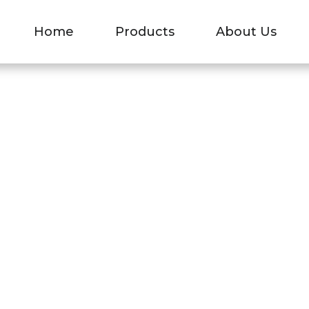
EL BUSBAR
Home
Products
About Us
Aluminum-Nickel Busbar