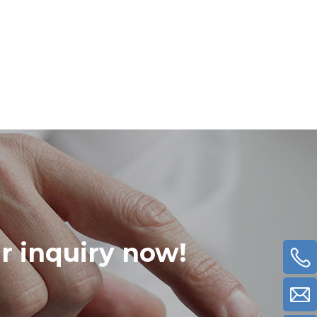
ur inquiry now!