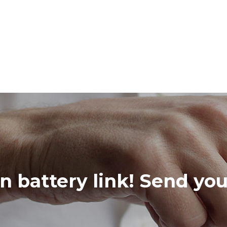
in battery link! Send yo