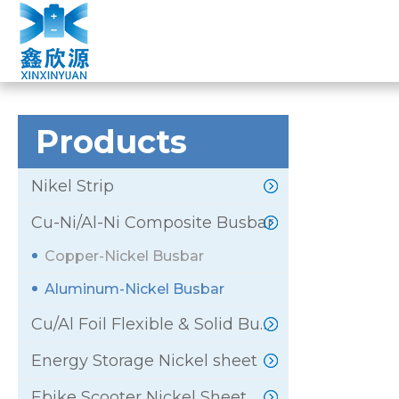
ALUMINUM-NICK
Home
»
Products
»
Cu-Ni/Al-Ni Composite Busbar
»
Products
Nikel Strip
Cu-Ni/Al-Ni Composite Busbar
Copper-Nickel Busbar
Aluminum-Nickel Busbar
Cu/Al Foil Flexible & Solid Busbar
Energy Storage Nickel sheet
Ebike Scooter Nickel Sheet