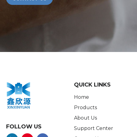
QUICK LINKS
Home
Products
About Us
FOLLOW US
Support Center